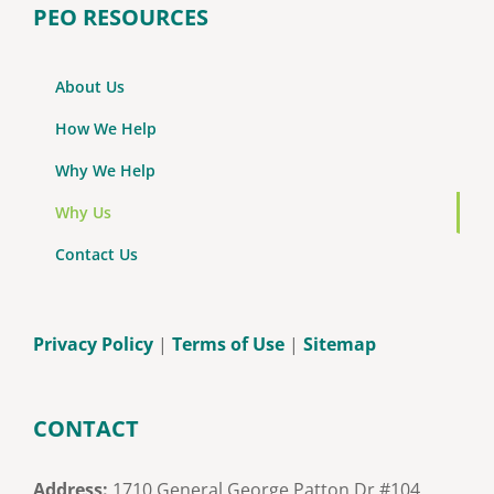
PEO RESOURCES
About Us
How We Help
Why We Help
Why Us
Contact Us
Privacy Policy
|
Terms of Use
|
Sitemap
CONTACT
Address:
1710 General George Patton Dr #104