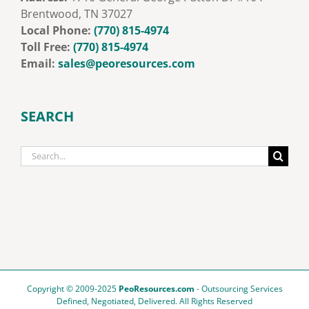
Brentwood, TN 37027
Local Phone:
‭
(770) 815-4974
Toll Free:
‭
‭(770) 815-4974‬
Email:
sales@peoresources.com
SEARCH
Search
for:
Copyright © 2009-2025
PeoResources.com
- Outsourcing Services
Defined, Negotiated, Delivered. All Rights Reserved