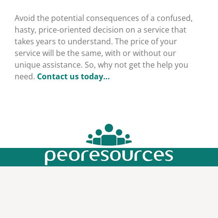
Avoid the potential consequences of a confused,
hasty, price-oriented decision on a service that
takes years to understand. The price of your
service will be the same, with or without our
unique assistance. So, why not get the help you
need.
Contact us today…