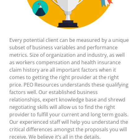
Every potential client can be measured by a unique
subset of business variables and performance
metrics. Size of organization and industry, as well
as workers compensation and health insurance
claim history are all important factors when it
comes to getting the right provider at the right
price. PEO Resources understands these qualifying
factors well. Our established business
relationships, expert knowledge base and shrewd
negotiating skills will allow us to find the right
provider to fulfill your current and long term goals.
Our experienced staff will help you understand the
critical differences amongst the proposals you will
receive. We believe it’s all in the details.