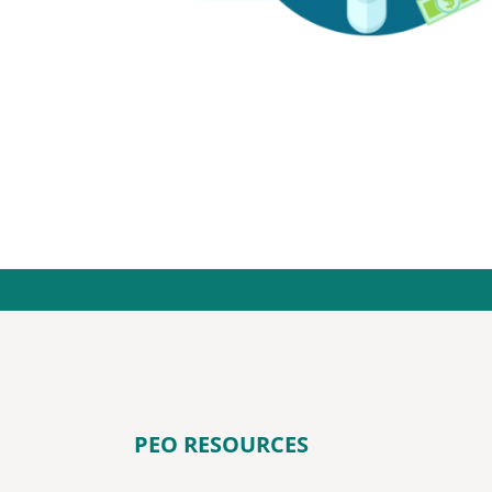
PEO RESOURCES