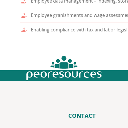
Employee data management – indexing, stora
Employee granishments and wage assessmen
Enabling compliance with tax and labor legis
CONTACT