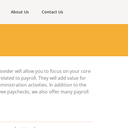
About Us
Contact Us
vider will allow you to focus on your core
lated to payroll. They will add value for
nistration activities. In addition to the
yee paychecks, we also offer many payroll