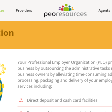
ces
Providers
Agents
tion
Your Professional Employer Organization (PEO) pro
business by outsourcing the administrative tasks re
business owners by alleviating time-consuming admi
processing, packaging and delivery of your emplo
services including:
Direct deposit and cash card facilities