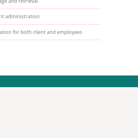
ge and retrieval
t administration
lation for both client and employees