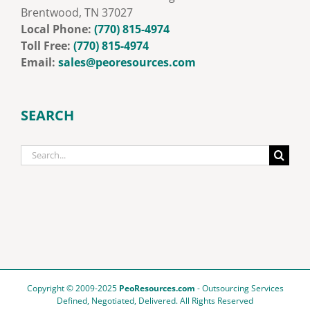
Brentwood, TN 37027
Local Phone:
‭
(770) 815-4974
Toll Free:
‭
‭(770) 815-4974‬
Email:
sales@peoresources.com
SEARCH
Search
for:
Copyright © 2009-2025
PeoResources.com
- Outsourcing Services
Defined, Negotiated, Delivered. All Rights Reserved