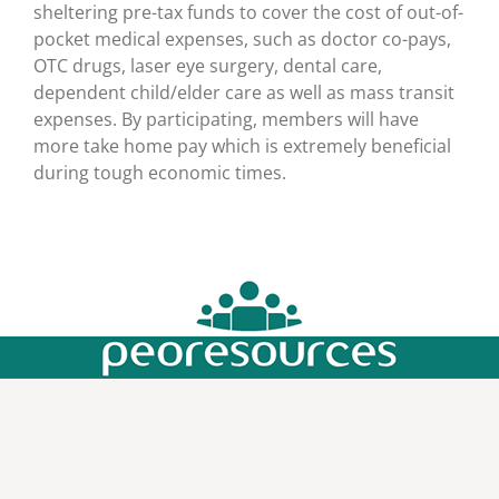
sheltering pre-tax funds to cover the cost of out-of-
pocket medical expenses, such as doctor co-pays,
OTC drugs, laser eye surgery, dental care,
dependent child/elder care as well as mass transit
expenses. By participating, members will have
more take home pay which is extremely beneficial
during tough economic times.