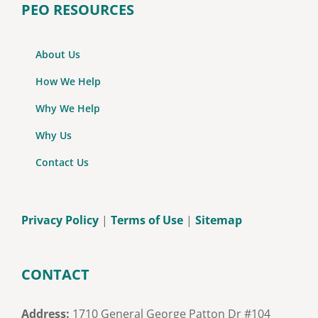
PEO RESOURCES
About Us
How We Help
Why We Help
Why Us
Contact Us
Privacy Policy
|
Terms of Use
|
Sitemap
CONTACT
Address:
1710 General George Patton Dr #104