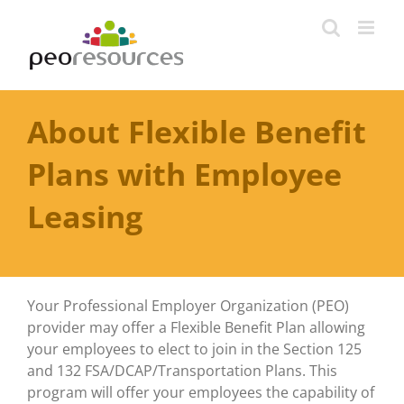
Skip
to
content
About Flexible Benefit
Plans with Employee
Leasing
Your Professional Employer Organization (PEO)
provider may offer a Flexible Benefit Plan allowing
your employees to elect to join in the Section 125
and 132 FSA/DCAP/Transportation Plans. This
program will offer your employees the capability of