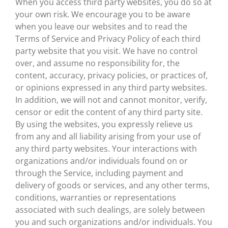
When you access third party websites, you do so at
your own risk. We encourage you to be aware
when you leave our websites and to read the
Terms of Service and Privacy Policy of each third
party website that you visit. We have no control
over, and assume no responsibility for, the
content, accuracy, privacy policies, or practices of,
or opinions expressed in any third party websites.
In addition, we will not and cannot monitor, verify,
censor or edit the content of any third party site.
By using the websites, you expressly relieve us
from any and all liability arising from your use of
any third party websites. Your interactions with
organizations and/or individuals found on or
through the Service, including payment and
delivery of goods or services, and any other terms,
conditions, warranties or representations
associated with such dealings, are solely between
you and such organizations and/or individuals. You