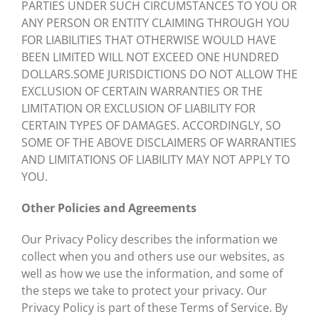
PARTIES UNDER SUCH CIRCUMSTANCES TO YOU OR
ANY PERSON OR ENTITY CLAIMING THROUGH YOU
FOR LIABILITIES THAT OTHERWISE WOULD HAVE
BEEN LIMITED WILL NOT EXCEED ONE HUNDRED
DOLLARS.SOME JURISDICTIONS DO NOT ALLOW THE
EXCLUSION OF CERTAIN WARRANTIES OR THE
LIMITATION OR EXCLUSION OF LIABILITY FOR
CERTAIN TYPES OF DAMAGES. ACCORDINGLY, SO
SOME OF THE ABOVE DISCLAIMERS OF WARRANTIES
AND LIMITATIONS OF LIABILITY MAY NOT APPLY TO
YOU.
Other Policies and Agreements
Our Privacy Policy describes the information we
collect when you and others use our websites, as
well as how we use the information, and some of
the steps we take to protect your privacy. Our
Privacy Policy is part of these Terms of Service. By