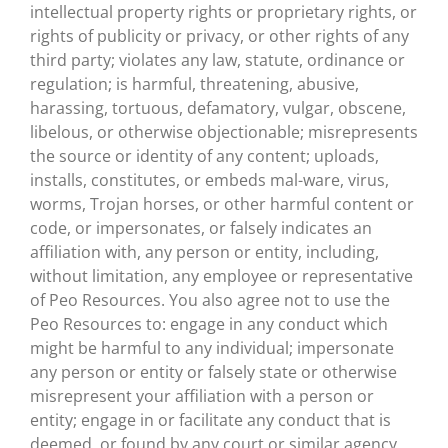
intellectual property rights or proprietary rights, or
rights of publicity or privacy, or other rights of any
third party; violates any law, statute, ordinance or
regulation; is harmful, threatening, abusive,
harassing, tortuous, defamatory, vulgar, obscene,
libelous, or otherwise objectionable; misrepresents
the source or identity of any content; uploads,
installs, constitutes, or embeds mal-ware, virus,
worms, Trojan horses, or other harmful content or
code, or impersonates, or falsely indicates an
affiliation with, any person or entity, including,
without limitation, any employee or representative
of Peo Resources. You also agree not to use the
Peo Resources to: engage in any conduct which
might be harmful to any individual; impersonate
any person or entity or falsely state or otherwise
misrepresent your affiliation with a person or
entity; engage in or facilitate any conduct that is
deemed, or found by any court or similar agency,