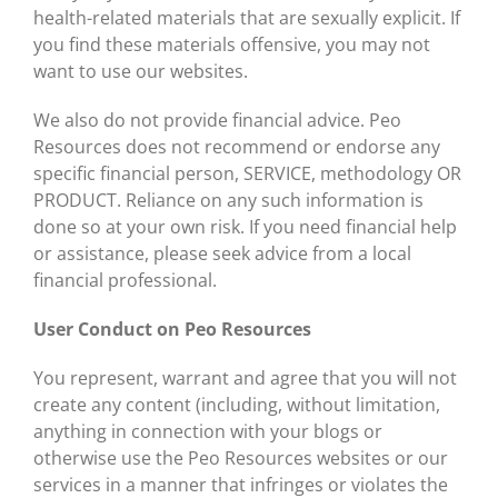
health-related materials that are sexually explicit. If
you find these materials offensive, you may not
want to use our websites.
We also do not provide financial advice. Peo
Resources does not recommend or endorse any
specific financial person, SERVICE, methodology OR
PRODUCT. Reliance on any such information is
done so at your own risk. If you need financial help
or assistance, please seek advice from a local
financial professional.
User Conduct on Peo Resources
You represent, warrant and agree that you will not
create any content (including, without limitation,
anything in connection with your blogs or
otherwise use the Peo Resources websites or our
services in a manner that infringes or violates the