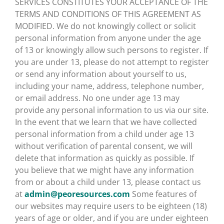
SERVICES CONSTITUTES YOUR ACCEPTANCE OF THE
TERMS AND CONDITIONS OF THIS AGREEMENT AS
MODIFIED. We do not knowingly collect or solicit
personal information from anyone under the age
of 13 or knowingly allow such persons to register. If
you are under 13, please do not attempt to register
or send any information about yourself to us,
including your name, address, telephone number,
or email address. No one under age 13 may
provide any personal information to us via our site.
In the event that we learn that we have collected
personal information from a child under age 13
without verification of parental consent, we will
delete that information as quickly as possible. If
you believe that we might have any information
from or about a child under 13, please contact us
at
admin@peoresources.com
Some features of
our websites may require users to be eighteen (18)
years of age or older, and if you are under eighteen