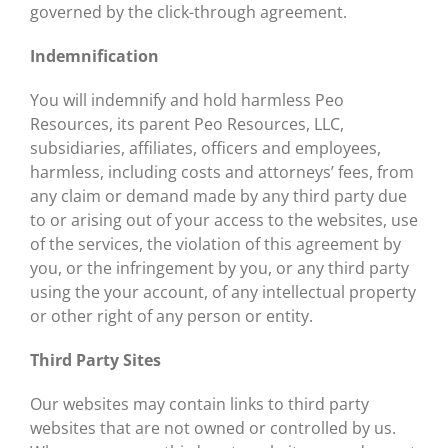
governed by the click-through agreement.
Indemnification
You will indemnify and hold harmless Peo
Resources, its parent Peo Resources, LLC,
subsidiaries, affiliates, officers and employees,
harmless, including costs and attorneys’ fees, from
any claim or demand made by any third party due
to or arising out of your access to the websites, use
of the services, the violation of this agreement by
you, or the infringement by you, or any third party
using the your account, of any intellectual property
or other right of any person or entity.
Third Party Sites
Our websites may contain links to third party
websites that are not owned or controlled by us.