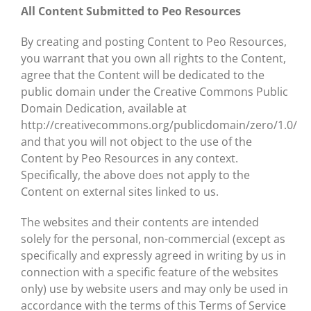
All Content Submitted to Peo Resources
By creating and posting Content to Peo Resources,
you warrant that you own all rights to the Content,
agree that the Content will be dedicated to the
public domain under the Creative Commons Public
Domain Dedication, available at
http://creativecommons.org/publicdomain/zero/1.0/
and that you will not object to the use of the
Content by Peo Resources in any context.
Specifically, the above does not apply to the
Content on external sites linked to us.
The websites and their contents are intended
solely for the personal, non-commercial (except as
specifically and expressly agreed in writing by us in
connection with a specific feature of the websites
only) use by website users and may only be used in
accordance with the terms of this Terms of Service