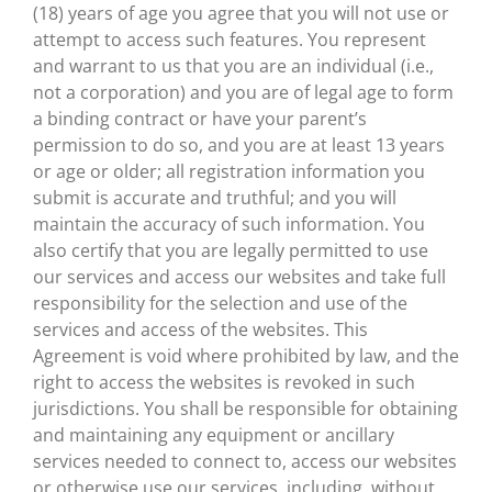
(18) years of age you agree that you will not use or
attempt to access such features. You represent
and warrant to us that you are an individual (i.e.,
not a corporation) and you are of legal age to form
a binding contract or have your parent’s
permission to do so, and you are at least 13 years
or age or older; all registration information you
submit is accurate and truthful; and you will
maintain the accuracy of such information. You
also certify that you are legally permitted to use
our services and access our websites and take full
responsibility for the selection and use of the
services and access of the websites. This
Agreement is void where prohibited by law, and the
right to access the websites is revoked in such
jurisdictions. You shall be responsible for obtaining
and maintaining any equipment or ancillary
services needed to connect to, access our websites
or otherwise use our services, including, without