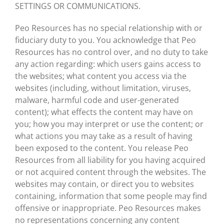
SETTINGS OR COMMUNICATIONS.
Peo Resources has no special relationship with or
fiduciary duty to you. You acknowledge that Peo
Resources has no control over, and no duty to take
any action regarding: which users gains access to
the websites; what content you access via the
websites (including, without limitation, viruses,
malware, harmful code and user-generated
content); what effects the content may have on
you; how you may interpret or use the content; or
what actions you may take as a result of having
been exposed to the content. You release Peo
Resources from all liability for you having acquired
or not acquired content through the websites. The
websites may contain, or direct you to websites
containing, information that some people may find
offensive or inappropriate. Peo Resources makes
no representations concerning any content