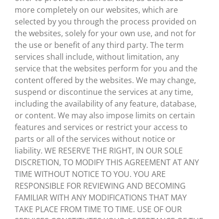
more completely on our websites, which are
selected by you through the process provided on
the websites, solely for your own use, and not for
the use or benefit of any third party. The term
services shall include, without limitation, any
service that the websites perform for you and the
content offered by the websites. We may change,
suspend or discontinue the services at any time,
including the availability of any feature, database,
or content. We may also impose limits on certain
features and services or restrict your access to
parts or all of the services without notice or
liability. WE RESERVE THE RIGHT, IN OUR SOLE
DISCRETION, TO MODIFY THIS AGREEMENT AT ANY
TIME WITHOUT NOTICE TO YOU. YOU ARE
RESPONSIBLE FOR REVIEWING AND BECOMING
FAMILIAR WITH ANY MODIFICATIONS THAT MAY
TAKE PLACE FROM TIME TO TIME. USE OF OUR