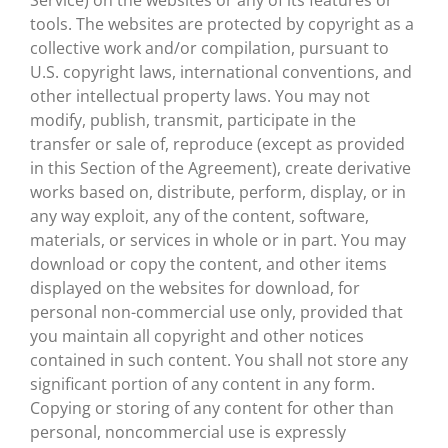
Service) on the websites or any of its features or
tools. The websites are protected by copyright as a
collective work and/or compilation, pursuant to
U.S. copyright laws, international conventions, and
other intellectual property laws. You may not
modify, publish, transmit, participate in the
transfer or sale of, reproduce (except as provided
in this Section of the Agreement), create derivative
works based on, distribute, perform, display, or in
any way exploit, any of the content, software,
materials, or services in whole or in part. You may
download or copy the content, and other items
displayed on the websites for download, for
personal non-commercial use only, provided that
you maintain all copyright and other notices
contained in such content. You shall not store any
significant portion of any content in any form.
Copying or storing of any content for other than
personal, noncommercial use is expressly