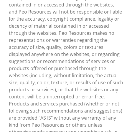
contained in or accessed through the websites,
and Peo Resources will not be responsible or liable
for the accuracy, copyright compliance, legality or
decency of material contained in or accessed
through the websites. Peo Resources makes no
representations or warranties regarding the
accuracy of size, quality, colors or textures
displayed anywhere on the websites, or regarding
suggestions or recommendations of services or
products offered or purchased through the
websites (including, without limitation, the actual
size, quality, color, texture, or results of use of such
products or services), or that the websites or any
content will be uninterrupted or error-free.
Products and services purchased (whether or not
following such recommendations and suggestions)
are provided “AS IS” without any warranty of any
kind from Peo Resources or others unless