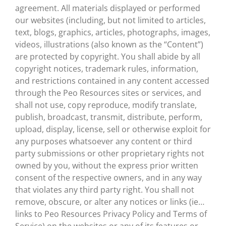
agreement. All materials displayed or performed
our websites (including, but not limited to articles,
text, blogs, graphics, articles, photographs, images,
videos, illustrations (also known as the “Content”)
are protected by copyright. You shall abide by all
copyright notices, trademark rules, information,
and restrictions contained in any content accessed
through the Peo Resources sites or services, and
shall not use, copy reproduce, modify translate,
publish, broadcast, transmit, distribute, perform,
upload, display, license, sell or otherwise exploit for
any purposes whatsoever any content or third
party submissions or other proprietary rights not
owned by you, without the express prior written
consent of the respective owners, and in any way
that violates any third party right. You shall not
remove, obscure, or alter any notices or links (ie…
links to Peo Resources Privacy Policy and Terms of