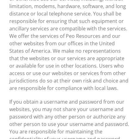
limitation, modems, hardware, software, and long
distance or local telephone service. You shall be
responsible for ensuring that such equipment or
ancillary services are compatible with the services.
We offer the services of Peo Resources and our
other websites from our offices in the United
States of America. We make no representations
that the websites or our services are appropriate
or available for use in other locations. Users who
access or use our websites or services from other
jurisdictions do so at their own risk and choice and
are responsible for compliance with local laws.
If you obtain a username and password from our
websites, you may not share your username and
password with any other person or authorize any
other person to use your username and password.
You are responsible for maintaining the