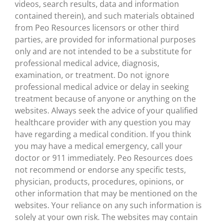
videos, search results, data and information
contained therein), and such materials obtained
from Peo Resources licensors or other third
parties, are provided for informational purposes
only and are not intended to be a substitute for
professional medical advice, diagnosis,
examination, or treatment. Do not ignore
professional medical advice or delay in seeking
treatment because of anyone or anything on the
websites. Always seek the advice of your qualified
healthcare provider with any question you may
have regarding a medical condition. If you think
you may have a medical emergency, call your
doctor or 911 immediately. Peo Resources does
not recommend or endorse any specific tests,
physician, products, procedures, opinions, or
other information that may be mentioned on the
websites. Your reliance on any such information is
solely at your own risk. The websites may contain