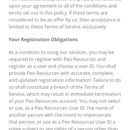
upon your agreement to all of the conditions and
terms set out in this policy. If these terms are
considered to be an offer by us, then acceptance is
limited to these Terms of Service, exclusively.
Your Registration Obligations
As a condition to using our services, you may be
required to register with Peo Resources and
register as a user and choose a user ID. You shall
provide Peo Resources with accurate, complete,
and updated registration information. Failure to do
so shall constitute a breach of the Terms of
Service, which may result in immediate termination
of your Peo Resources account. You may not select
or use, as a Peo Resources User ID, the name of
another person with the intent to impersonate
that person; or use as a Peo Resources User ID a
name subject to any rights of a person other than