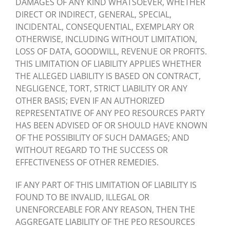
DAMAGES OF ANY KIND WHATSOEVER, WHETHER
DIRECT OR INDIRECT, GENERAL, SPECIAL,
INCIDENTAL, CONSEQUENTIAL, EXEMPLARY OR
OTHERWISE, INCLUDING WITHOUT LIMITATION,
LOSS OF DATA, GOODWILL, REVENUE OR PROFITS.
THIS LIMITATION OF LIABILITY APPLIES WHETHER
THE ALLEGED LIABILITY IS BASED ON CONTRACT,
NEGLIGENCE, TORT, STRICT LIABILITY OR ANY
OTHER BASIS; EVEN IF AN AUTHORIZED
REPRESENTATIVE OF ANY PEO RESOURCES PARTY
HAS BEEN ADVISED OF OR SHOULD HAVE KNOWN
OF THE POSSIBILITY OF SUCH DAMAGES; AND
WITHOUT REGARD TO THE SUCCESS OR
EFFECTIVENESS OF OTHER REMEDIES.
IF ANY PART OF THIS LIMITATION OF LIABILITY IS
FOUND TO BE INVALID, ILLEGAL OR
UNENFORCEABLE FOR ANY REASON, THEN THE
AGGREGATE LIABILITY OF THE PEO RESOURCES