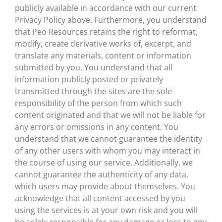
publicly available in accordance with our current
Privacy Policy above. Furthermore, you understand
that Peo Resources retains the right to reformat,
modify, create derivative works of, excerpt, and
translate any materials, content or information
submitted by you. You understand that all
information publicly posted or privately
transmitted through the sites are the sole
responsibility of the person from which such
content originated and that we will not be liable for
any errors or omissions in any content. You
understand that we cannot guarantee the identity
of any other users with whom you may interact in
the course of using our service. Additionally, we
cannot guarantee the authenticity of any data,
which users may provide about themselves. You
acknowledge that all content accessed by you
using the services is at your own risk and you will