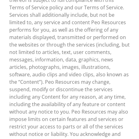
thereof is subject to full compliance with this
Terms of Service policy and our Terms of Service.
Services shall additionally include, but not be
limited to, any service and content Peo Resources
performs for you, as well as the offering of any
materials displayed, transmitted or performed on
the websites or through the services (including, but
not limited to articles, text, user comments,
messages, information, data, graphics, news
articles, photographs, images, illustrations,
software, audio clips and video clips, also known as
the “Content”). Peo Resources may change,
suspend, modify or discontinue the services
including any Content for any reason, at any time,
including the availability of any feature or content
without any notice to you. Peo Resources may also
impose limits on certain features and services or
restrict your access to parts or all of the services
without notice or liability. You acknowledge and