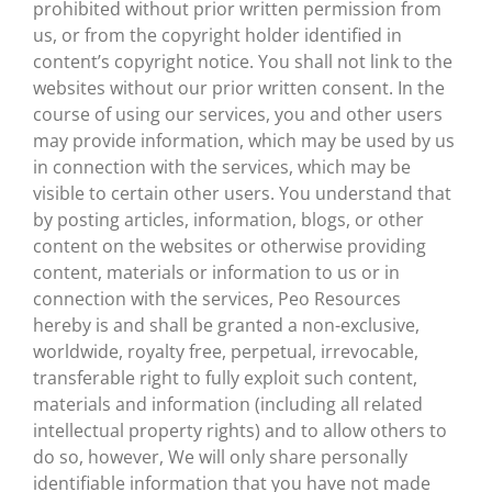
prohibited without prior written permission from
us, or from the copyright holder identified in
content’s copyright notice. You shall not link to the
websites without our prior written consent. In the
course of using our services, you and other users
may provide information, which may be used by us
in connection with the services, which may be
visible to certain other users. You understand that
by posting articles, information, blogs, or other
content on the websites or otherwise providing
content, materials or information to us or in
connection with the services, Peo Resources
hereby is and shall be granted a non-exclusive,
worldwide, royalty free, perpetual, irrevocable,
transferable right to fully exploit such content,
materials and information (including all related
intellectual property rights) and to allow others to
do so, however, We will only share personally
identifiable information that you have not made