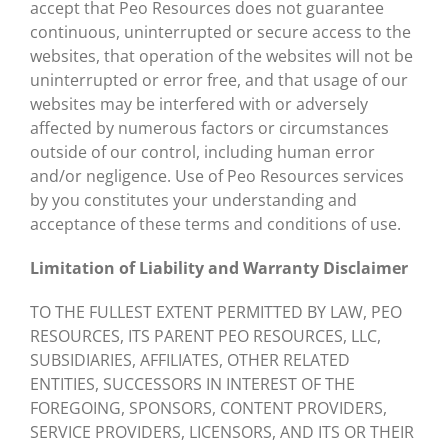
accept that Peo Resources does not guarantee
continuous, uninterrupted or secure access to the
websites, that operation of the websites will not be
uninterrupted or error free, and that usage of our
websites may be interfered with or adversely
affected by numerous factors or circumstances
outside of our control, including human error
and/or negligence. Use of Peo Resources services
by you constitutes your understanding and
acceptance of these terms and conditions of use.
Limitation of Liability and Warranty Disclaimer
TO THE FULLEST EXTENT PERMITTED BY LAW, PEO
RESOURCES, ITS PARENT PEO RESOURCES, LLC,
SUBSIDIARIES, AFFILIATES, OTHER RELATED
ENTITIES, SUCCESSORS IN INTEREST OF THE
FOREGOING, SPONSORS, CONTENT PROVIDERS,
SERVICE PROVIDERS, LICENSORS, AND ITS OR THEIR