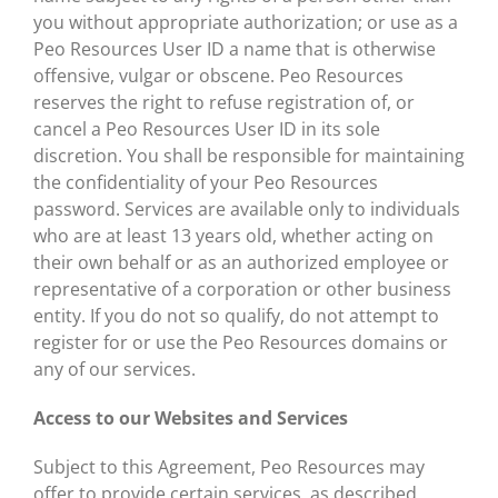
you without appropriate authorization; or use as a
Peo Resources User ID a name that is otherwise
offensive, vulgar or obscene. Peo Resources
reserves the right to refuse registration of, or
cancel a Peo Resources User ID in its sole
discretion. You shall be responsible for maintaining
the confidentiality of your Peo Resources
password. Services are available only to individuals
who are at least 13 years old, whether acting on
their own behalf or as an authorized employee or
representative of a corporation or other business
entity. If you do not so qualify, do not attempt to
register for or use the Peo Resources domains or
any of our services.
Access to our Websites and Services
Subject to this Agreement, Peo Resources may
offer to provide certain services, as described