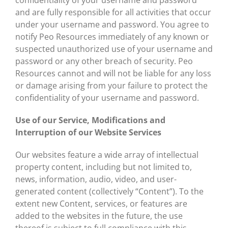
confidentiality of your username and password
and are fully responsible for all activities that occur
under your username and password. You agree to
notify Peo Resources immediately of any known or
suspected unauthorized use of your username and
password or any other breach of security. Peo
Resources cannot and will not be liable for any loss
or damage arising from your failure to protect the
confidentiality of your username and password.
Use of our Service, Modifications and
Interruption of our Website Services
Our websites feature a wide array of intellectual
property content, including but not limited to,
news, information, audio, video, and user-
generated content (collectively “Content”). To the
extent new Content, services, or features are
added to the websites in the future, the use