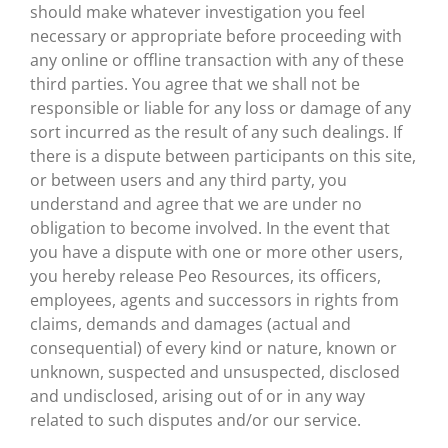
should make whatever investigation you feel
necessary or appropriate before proceeding with
any online or offline transaction with any of these
third parties. You agree that we shall not be
responsible or liable for any loss or damage of any
sort incurred as the result of any such dealings. If
there is a dispute between participants on this site,
or between users and any third party, you
understand and agree that we are under no
obligation to become involved. In the event that
you have a dispute with one or more other users,
you hereby release Peo Resources, its officers,
employees, agents and successors in rights from
claims, demands and damages (actual and
consequential) of every kind or nature, known or
unknown, suspected and unsuspected, disclosed
and undisclosed, arising out of or in any way
related to such disputes and/or our service.