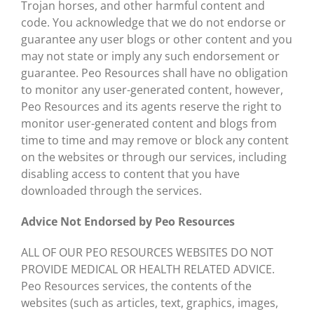
Trojan horses, and other harmful content and
code. You acknowledge that we do not endorse or
guarantee any user blogs or other content and you
may not state or imply any such endorsement or
guarantee. Peo Resources shall have no obligation
to monitor any user-generated content, however,
Peo Resources and its agents reserve the right to
monitor user-generated content and blogs from
time to time and may remove or block any content
on the websites or through our services, including
disabling access to content that you have
downloaded through the services.
Advice Not Endorsed by Peo Resources
ALL OF OUR PEO RESOURCES WEBSITES DO NOT
PROVIDE MEDICAL OR HEALTH RELATED ADVICE.
Peo Resources services, the contents of the
websites (such as articles, text, graphics, images,