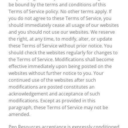
be bound by the terms and conditions of this
Terms of Service policy. No other terms apply. If
you do not agree to these Terms of Service, you
should immediately cease all usage of our websites
and you should not use our websites. We reserve
the right, at any time, to modify, alter, or update
these Terms of Service without prior notice. You
should check the websites regularly for changes to
the Terms of Service. Modifications shall become
effective immediately upon being posted on the
websites without further notice to you. Your
continued use of the websites after such
modifications are posted constitutes an
acknowledgement and acceptance of such
modifications. Except as provided in this
paragraph, these Terms of Service may not be
amended.
Peo Resources acceptance is expressly conditioned