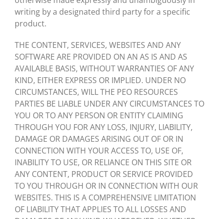
otherwise made expressly and unambiguously in
writing by a designated third party for a specific
product.
THE CONTENT, SERVICES, WEBSITES AND ANY
SOFTWARE ARE PROVIDED ON AN AS IS AND AS
AVAILABLE BASIS, WITHOUT WARRANTIES OF ANY
KIND, EITHER EXPRESS OR IMPLIED. UNDER NO
CIRCUMSTANCES, WILL THE PEO RESOURCES
PARTIES BE LIABLE UNDER ANY CIRCUMSTANCES TO
YOU OR TO ANY PERSON OR ENTITY CLAIMING
THROUGH YOU FOR ANY LOSS, INJURY, LIABILITY,
DAMAGE OR DAMAGES ARISING OUT OF OR IN
CONNECTION WITH YOUR ACCESS TO, USE OF,
INABILITY TO USE, OR RELIANCE ON THIS SITE OR
ANY CONTENT, PRODUCT OR SERVICE PROVIDED
TO YOU THROUGH OR IN CONNECTION WITH OUR
WEBSITES. THIS IS A COMPREHENSIVE LIMITATION
OF LIABILITY THAT APPLIES TO ALL LOSSES AND