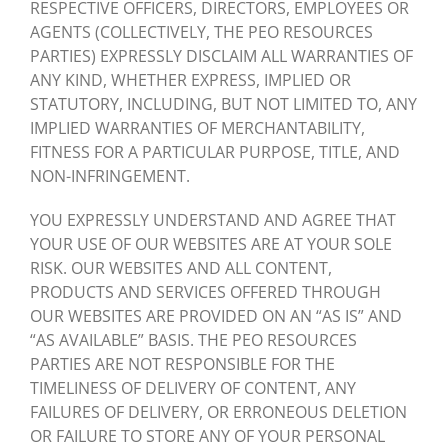
RESPECTIVE OFFICERS, DIRECTORS, EMPLOYEES OR
AGENTS (COLLECTIVELY, THE PEO RESOURCES
PARTIES) EXPRESSLY DISCLAIM ALL WARRANTIES OF
ANY KIND, WHETHER EXPRESS, IMPLIED OR
STATUTORY, INCLUDING, BUT NOT LIMITED TO, ANY
IMPLIED WARRANTIES OF MERCHANTABILITY,
FITNESS FOR A PARTICULAR PURPOSE, TITLE, AND
NON-INFRINGEMENT.
YOU EXPRESSLY UNDERSTAND AND AGREE THAT
YOUR USE OF OUR WEBSITES ARE AT YOUR SOLE
RISK. OUR WEBSITES AND ALL CONTENT,
PRODUCTS AND SERVICES OFFERED THROUGH
OUR WEBSITES ARE PROVIDED ON AN “AS IS” AND
“AS AVAILABLE” BASIS. THE PEO RESOURCES
PARTIES ARE NOT RESPONSIBLE FOR THE
TIMELINESS OF DELIVERY OF CONTENT, ANY
FAILURES OF DELIVERY, OR ERRONEOUS DELETION
OR FAILURE TO STORE ANY OF YOUR PERSONAL