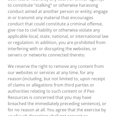
to constitute “stalking” or otherwise harassing
conduct aimed at another person or entity; engage
in or transmit any material that encourages
conduct that could constitute a criminal offense,
give rise to civil liability or otherwise violate any
applicable local, state, national, or international law
or regulation. In addition, you are prohibited from
interfering with or disrupting the websites, or
servers or networks connected thereto.
We reserve the right to remove any content from
our websites or services at any time, for any
reason (including, but not limited to, upon receipt
of claims or allegations from third parties or
authorities relating to such content or if Peo
Resources is concerned that you may have
breached the immediately preceding sentence), or
for no reason at all. You agree that the exercise by