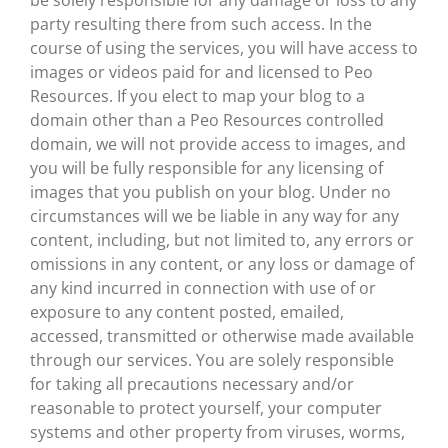
be solely responsible for any damage or loss to any
party resulting there from such access. In the
course of using the services, you will have access to
images or videos paid for and licensed to Peo
Resources. If you elect to map your blog to a
domain other than a Peo Resources controlled
domain, we will not provide access to images, and
you will be fully responsible for any licensing of
images that you publish on your blog. Under no
circumstances will we be liable in any way for any
content, including, but not limited to, any errors or
omissions in any content, or any loss or damage of
any kind incurred in connection with use of or
exposure to any content posted, emailed,
accessed, transmitted or otherwise made available
through our services. You are solely responsible
for taking all precautions necessary and/or
reasonable to protect yourself, your computer
systems and other property from viruses, worms,