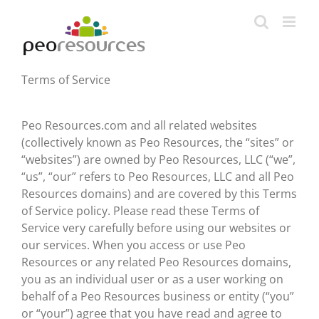
Skip
to
content
Terms of Service
Peo Resources.com and all related websites
(collectively known as Peo Resources, the “sites” or
“websites”) are owned by Peo Resources, LLC (“we”,
“us”, “our” refers to Peo Resources, LLC and all Peo
Resources domains) and are covered by this Terms
of Service policy. Please read these Terms of
Service very carefully before using our websites or
our services. When you access or use Peo
Resources or any related Peo Resources domains,
you as an individual user or as a user working on
behalf of a Peo Resources business or entity (“you”
or “your”) agree that you have read and agree to