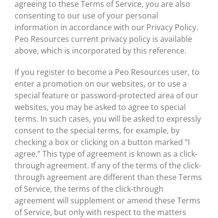
agreeing to these Terms of Service, you are also
consenting to our use of your personal
information in accordance with our Privacy Policy.
Peo Resources current privacy policy is available
above, which is incorporated by this reference.
If you register to become a Peo Resources user, to
enter a promotion on our websites, or to use a
special feature or password-protected area of our
websites, you may be asked to agree to special
terms. In such cases, you will be asked to expressly
consent to the special terms, for example, by
checking a box or clicking on a button marked “I
agree.” This type of agreement is known as a click-
through agreement. If any of the terms of the click-
through agreement are different than these Terms
of Service, the terms of the click-through
agreement will supplement or amend these Terms
of Service, but only with respect to the matters